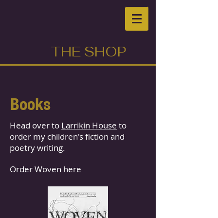
THE SHOP
Books
Head over to
Larrikin House
to
order my children's fiction and
poetry writing.
Order Woven here