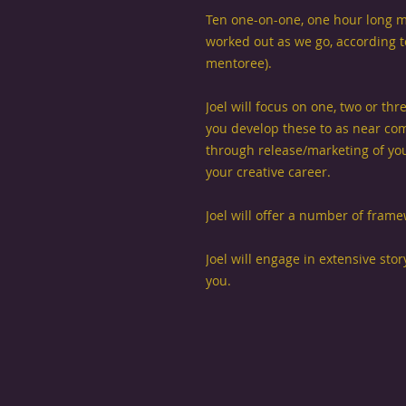
Ten one-on-one, one hour long m
worked out as we go, according to
mentoree).
Joel will focus on one, two or th
you develop these to as near com
through release/marketing of yo
your creative career.
Joel will offer a number of fram
Joel will engage in extensive stor
you.