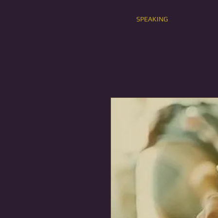
SPEAKING