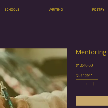
SCHOOLS
WRITING
POETRY
Mentoring
Price
$1,040.00
Quantity
*