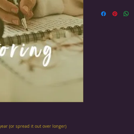
ear (or spread it out over longer)