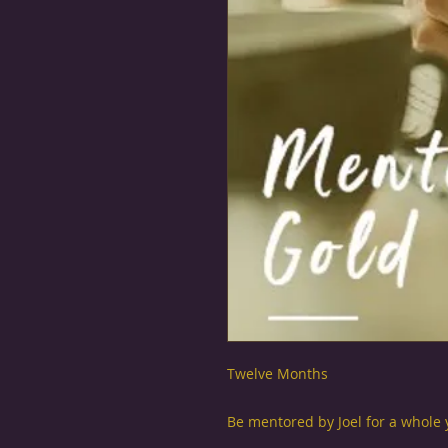
Twelve Months
Be mentored by Joel for a whole y