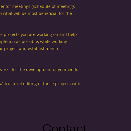
entor meetings (schedule of meetings
 what will be most beneficial for the
ree projects you are working on and help
pletion as possible, while working
ur project and establishment of
eworks for the development of your work.
y/structural editing of these projects with
Contact