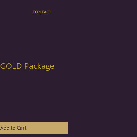
CONTACT
 GOLD Package
Add to Cart