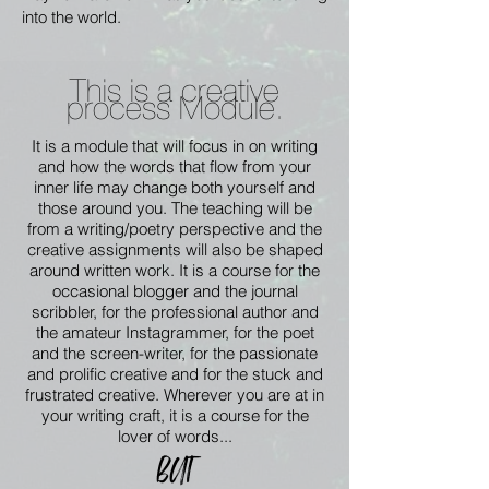
into the world.
This is a creative
process Module.
It is a module that will focus in on writing
and how the words that flow from your
inner life may change both yourself and
those around you. The teaching will be
from a writing/poetry perspective and the
creative assignments will also be shaped
around written work. It is a course for the
occasional blogger and the journal
scribbler, for the professional author and
the amateur Instagrammer, for the poet
and the screen-writer, for the passionate
and prolific creative and for the stuck and
frustrated creative. Wherever you are at in
your writing craft, it is a course for the
lover of words...
BUT