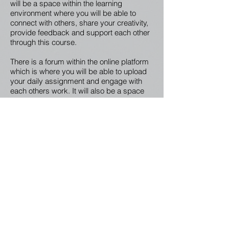
will be a space within the learning
environment where you will be able to
connect with others, share your creativity,
provide feedback and support each other
through this course.
There is a forum within the online platform
which is where you will be able to upload
your daily assignment and engage with
each others work. It will also be a space
for you to discuss more with each other
what is coming up for you through the
daily lessons.
Your Creativity Guide
Joel McKerrow comes to you with over a
decade experience in both the education
and creative arts sectors. Within colleges,
schools, conferences, festivals and