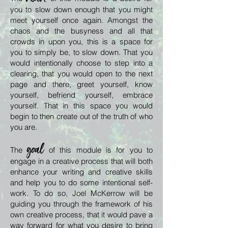
you to slow down enough that you might
meet yourself once again. Amongst the
chaos and the busyness and all that
crowds in upon you, this is a space for
you to simply be, to slow down. That you
would intentionally choose to step into a
clearing, that you would open to the next
page and there, greet yourself, know
yourself, befriend yourself, embrace
yourself. That in this space you would
begin to then create out of the truth of who
you are.
goal
The
of this module is for you to
engage in a creative process that will both
enhance your writing and creative skills
and help you to do some intentional self-
work. To do so, Joel McKerrow will be
guiding you through the framework of his
own creative process, that it would pave a
way forward for what you desire to bring