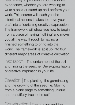
experience, whether you are wanting to
write a book or stand up and perform your
work. This course will teach you the
intentional actions it takes to move your
craft into a flourishing creative expression.
The framework will show you how to begin
from a place of having ‘nothing’ and move
you all the way through to having a
finished something to bring into the
world.The framework is split up into four
different major areas of creative cultivation:
Inspiration |
The enrichment of the soil
and finding the seed. ie. Developing habits
of creative inspiration in your life.
Creation |
The planting, the germinating
and the growing of the seed. ie. Moving
from a blank page to something unique
and beautifully true to the self.
Construction |
The pruning and the