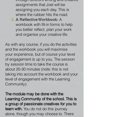
assignments that Joel will be
assigning you each day. This is
where the
rubber
hits
the
road.
A
A Reflective Workbook:
workbook with fill-in forms to help
you better reflect, plan your work
and
organise your creative life.
As with any course, if you do the activities
and the workbook you will maximise
your
experience, but of
course your level
of engagement is up to you.
The session
by session time to take the course is
about 20-30 minutes (note: this is not
taking into account the workbook and your
level of engagement with the Learning
Community).
The module may be done with the
L
earning Community of the school. This is
a group of passionate creatives for you to
learn with.
You do not do this journey
alone, though you may choose to. There