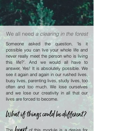
We all need
a clearing in the forest
Someone asked the question, ‘Is it
possible you can live your whole life and
never really meet the person who is living
this life?’. And we would all have to
answer, Yes! It is absolutely possible. We
see it again and again in our rushed lives,
busy lives, parenting lives, study lives, too
often and too much. We lose ourselves
and we lose our creativity in all that our
lives are forced to become.
What if things could be different?
heart
The
of this module is a desire for