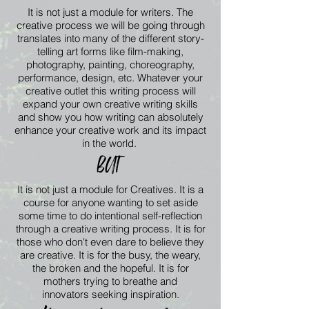
It is not just a module for writers. The
creative process we will be
going
through
translates into many of the
different
story-
telling art forms like film-making,
photography, painting,
choreography,
performance, design, etc. Whatever your
creative outlet this writing
process
will
expand your own creative writing skills
and show you how writing can absolutely
enhance your creative work and its impact
in the world.
BUT
It is not just a module for Creatives. It is a
course for anyone wanting to set aside
some time to do intentional self-reflection
through a creative writing process. It is for
those who don't even dare to
believe
they
are creative. It is for the busy, the weary,
the broken and the hopeful. It is for
mothers trying to breathe and
innovators
seeking
inspiration.