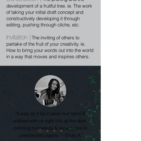
development of a fruitful tree. ie. The work
of taking your initial draft concept and
constructively developing it through
editing, pushing through cliche, etc.
Invitation |
The inviting of others to
partake of the fruit of your creativity. ie.
How to bring your words out into the world
in a way that moves and inspires others.
"It was as if he'd taken our hand &
walked with us right into all the dark,
pointing out beauty & redemption in
unexpected places." - Emily K.