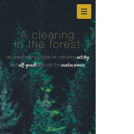
A clearing
in the forest
an online writing course for cultivating
artistry
and
through the
self-growth
creative process.