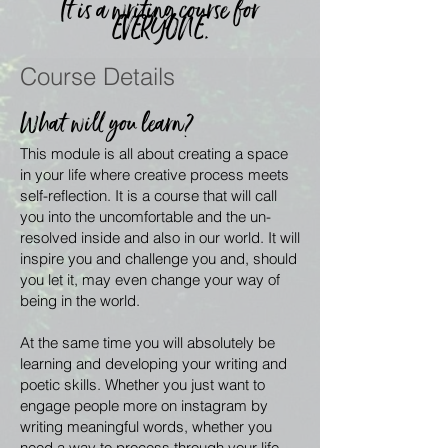
It is a writing course for
EVERYONE.
Course Details
What will you learn?
This module is all about creating a space
in your life where creative process meets
self-reflection. It is a course that will call
you into the uncomfortable and the un-
resolved inside and also in our world. It will
inspire you and challenge you and, should
you let it, may even change your way of
being in the world.
At the same time you will absolutely be
learning and developing your writing and
poetic skills. Whether you just want to
engage people more on instagram by
writing meaningful words, whether you
need a way to process through your life