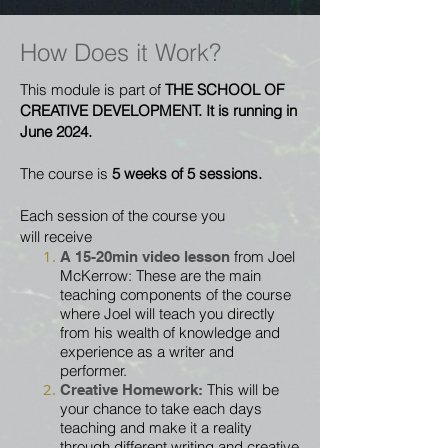
How Does it Work?
This module is part of
THE SCHOOL OF
CREATIVE DEVELOPMENT. It is running in
June 2024.
The course is
5 weeks of 5 sessions.
Each session of the
course
you
will
receive
from Joel
A 15-20min video lesson
McKerrow: These are the main
teaching components of the course
where Joel will teach you directly
from his wealth of knowledge and
experience as a writer and
performer.
This will be
Creative
Homework:
your chance to
take each
days
teaching and make it a reality
through different writing and creative